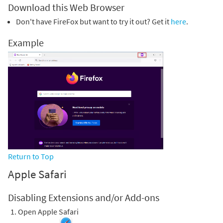
Download this Web Browser
Don't have FireFox but want to try it out? Get it
here
.
Example
Return to Top
Apple Safari
Disabling Extensions and/or Add-ons
Open Apple Safari