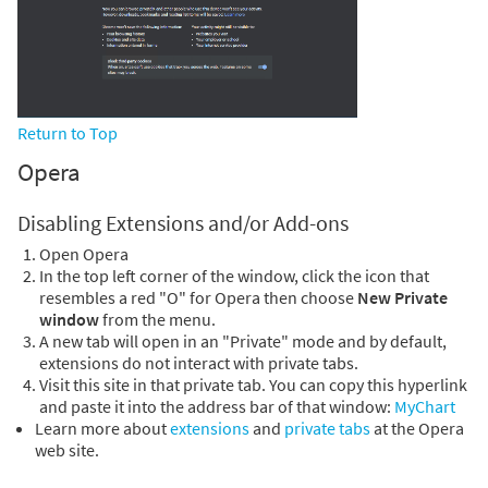
Return to Top
Opera
Disabling Extensions and/or Add-ons
Open Opera
In the top left corner of the window, click the icon that
resembles a red "O" for Opera then choose
New Private
window
from the menu.
A new tab will open in an "Private" mode and by default,
extensions do not interact with private tabs.
Visit this site in that private tab. You can copy this hyperlink
and paste it into the address bar of that window:
MyChart
Learn more about
extensions
and
private tabs
at the Opera
web site.