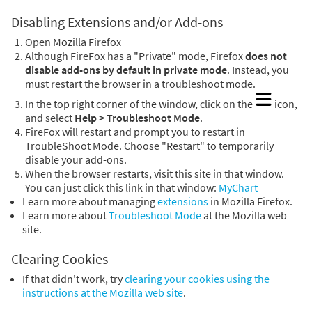
Disabling Extensions and/or Add-ons
Open Mozilla Firefox
Although FireFox has a "Private" mode, Firefox
does not
disable add-ons by default in private mode
. Instead, you
must restart the browser in a troubleshoot mode.
In the top right corner of the window, click on the
icon,
and select
Help > Troubleshoot Mode
.
FireFox will restart and prompt you to restart in
TroubleShoot Mode. Choose "Restart" to temporarily
disable your add-ons.
When the browser restarts, visit this site in that window.
You can just click this link in that window:
MyChart
Learn more about managing
extensions
in Mozilla Firefox.
Learn more about
Troubleshoot Mode
at the Mozilla web
site.
Clearing Cookies
If that didn't work, try
clearing your cookies using the
instructions at the Mozilla web site
.