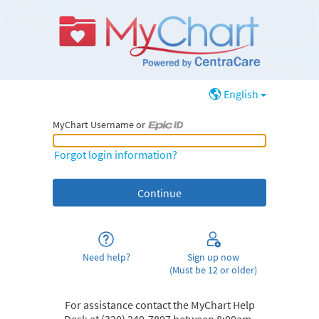
English
MyChart Username or
MyChart Username or Epic ID
Forgot login information?
Need help?
Sign up now
(Must be 12 or older)
For assistance contact the MyChart Help