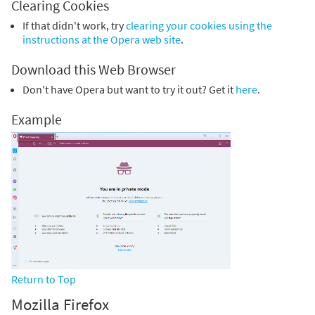
Clearing Cookies
If that didn't work, try
clearing your cookies using the
instructions at the Opera web site
.
Download this Web Browser
Don't have Opera but want to try it out? Get it
here
.
Example
Return to Top
Mozilla Firefox