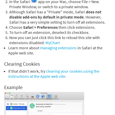
In the Safari
app on your Mac, choose File > New
Private Window, or switch to a private window.
Although Safari has a "Private" mode, Safari
does not
disable add-ons by default in private mode
. However,
Safari has a very simple setting to turn off all extensions.
Choose
Safari > Preferences
then click extensions.
To turn off an extension, deselect its checkbox.
Now you can just click this link to reload this site with
extensions disabled:
MyChart
Learn more about
managing extensions
in Safari at the
Apple web site.
Clearing Cookies
If that didn't work, try
clearing your cookies using the
instructions at the Apple web site
.
Example