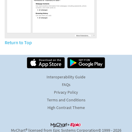
Return to Top
Interoperability Guide
FAQs
Privacy Policy
Terms and Conditions
High Contrast Theme
MyChart® licensed from Epic Systems Corporation
© 1999 - 2026