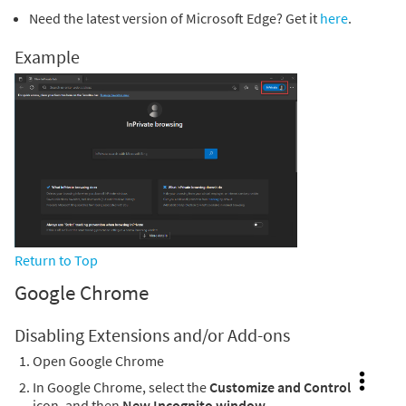
Need the latest version of Microsoft Edge? Get it
here
.
Example
Return to Top
Google Chrome
Disabling Extensions and/or Add-ons
Open Google Chrome
In Google Chrome, select the
Customize and Control
icon, and then
New Incognito window
.