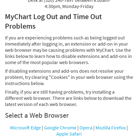
Desk at (320) 240-7897 between 8:00am-
4:30pm, Monday-Friday
MyChart Log Out and Time Out
Problems
If you are experiencing problems such as being logged out
immediately after logging in, an extension or add-on in your
web browser may be causing problems with MyChart. Use the
links below to learn how to disable extensions and add-ons in
some of the most popular web browsers.
If disabling extensions and add-ons does not resolve your
problem, try clearing "Cookies" in your web browser using the
instructions below.
Finally, if you are still having problems, try installing a
different web browser. There are links below to download the
latest version of each web browser.
Select a Web Browser
Microsoft Edge
|
Google Chrome
|
Opera
|
Mozilla Firefox
|
Apple Safari