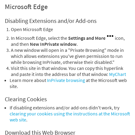
Microsoft Edge
Disabling Extensions and/or Add-ons
Open Microsoft Edge
In Microsoft Edge, select the
Settings and More
icon,
and then
New InPrivate window
.
A new window will open in a "Private Browsing" mode in
which allows extensions you've given permission to run
while browsing InPrivate, otherwise their disabled."
Visit this site in that window. You can copy this hyperlink
and paste it into the address bar of that window:
MyChart
Learn more about
InPrivate browsing
at the Microsoft web
site.
Clearing Cookies
If disabling extensions and/or add-ons didn't work, try
clearing your cookies using the instructions at the Microsoft
web site
.
Download this Web Browser