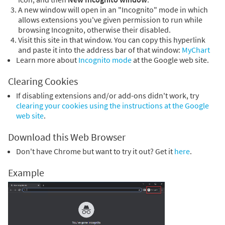
A new window will open in an "Incognito" mode in which
allows extensions you've given permission to run while
browsing Incognito, otherwise their disabled.
Visit this site in that window. You can copy this hyperlink
and paste it into the address bar of that window:
MyChart
Learn more about
Incognito mode
at the Google web site.
Clearing Cookies
If disabling extensions and/or add-ons didn't work, try
clearing your cookies using the instructions at the Google
web site
.
Download this Web Browser
Don't have Chrome but want to try it out? Get it
here
.
Example