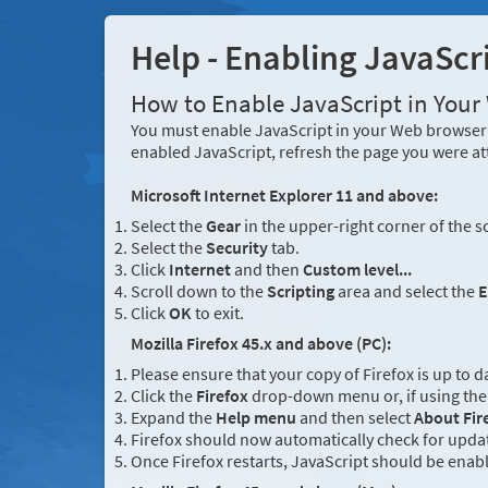
Help - Enabling JavaScr
How to Enable JavaScript in You
You must enable JavaScript in your Web browser 
enabled JavaScript, refresh the page you were at
Microsoft Internet Explorer 11 and above:
Select the
Gear
in the upper-right corner of the s
Select the
Security
tab.
Click
Internet
and then
Custom level...
Scroll down to the
Scripting
area and select the
E
Click
OK
to exit.
Mozilla Firefox 45.x and above (PC):
Please ensure that your copy of Firefox is up to d
Click the
Firefox
drop-down menu or, if using the 
Expand the
Help menu
and then select
About Fir
Firefox should now automatically check for updat
Once Firefox restarts, JavaScript should be enab