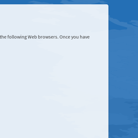
r the following Web browsers. Once you have