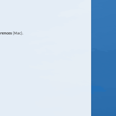
erences
(Mac).