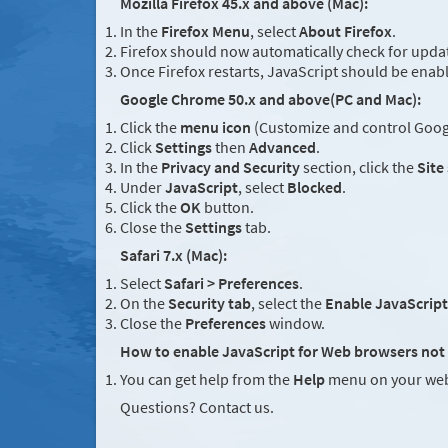
Mozilla Firefox 45.x and above (Mac):
In the
Firefox Menu
, select
About Firefox
.
Firefox should now automatically check for updat
Once Firefox restarts, JavaScript should be enab
Google Chrome 50.x and above(PC and Mac):
Click the
menu icon
(Customize and control Googl
Click
Settings
then
Advanced
.
In the
Privacy and Security
section, click the
Site
Under
JavaScript
, select
Blocked
.
Click the
OK
button.
Close the
Settings
tab.
Safari 7.x (Mac):
Select
Safari > Preferences
.
On the
Security tab
, select the
Enable JavaScript
Close the
Preferences
window.
How to enable JavaScript for Web browsers not 
You can get help from the
Help
menu on your web
Questions? Contact us.