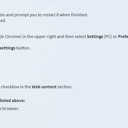
es and prompt you to restart it when finished.
led.
e Chrome) in the upper right and then select
Settings
(PC) or
Pref
 settings
button.
checkbox in the
Web content
section.
listed above:
 browser.