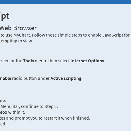
ipt
r Web Browser
to use MyChart. Follow these simple steps to enable JavaScript fo
tempting to view.
creen or the
Tools
menu, then select
Internet Options
.
nable
radio button under
Active scripting
.
ate.
Menu Bar, continue to Step 2.
efox
within it.
es and prompt you to restart it when finished.
led.