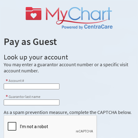
Pay as Guest
Look up your account
You may enter a guarantor account number or a specific visit
account number.
Account #
Guarantor last name
As a spam prevention measure, complete the CAPTCHA below.