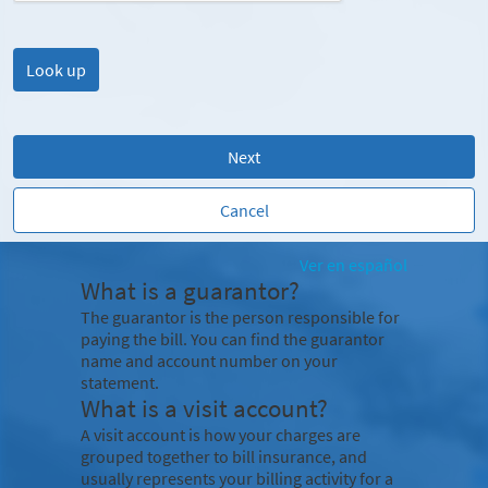
Next
Cancel
Ver en español
What is a guarantor?
The guarantor is the person responsible for
paying the bill. You can find the guarantor
name and account number on your
statement.
What is a visit account?
A visit account is how your charges are
grouped together to bill insurance, and
usually represents your billing activity for a