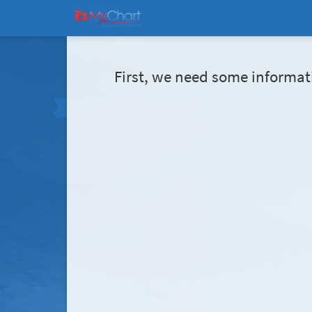
First, we need some informat